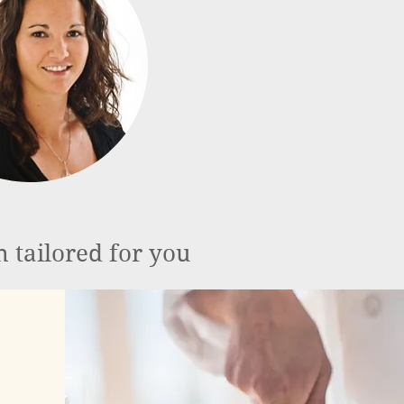
n tailored for you