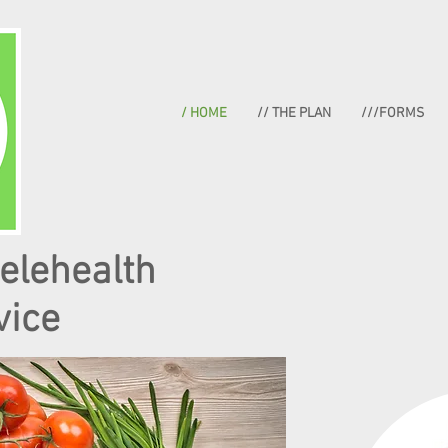
/ HOME
// THE PLAN
///FORMS
telehealth
vice