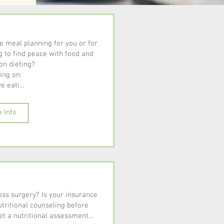
me meal planning for you or for
g to find peace with food and
on dieting?
ing on:
e eati...
 Info
oss surgery? Is your insurance
tritional counseling before
t a nutritional assessment...