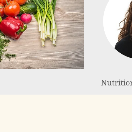
Nutritio