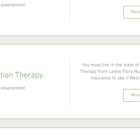
al assessment
More
You must live in the state of
Therapy from Leslie Flory Nut
ition Therapy
insurance to see if Medic
al assessment
More