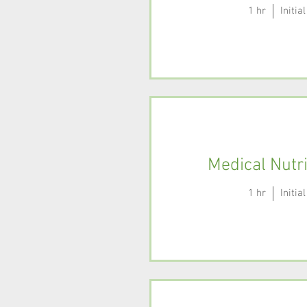
1 hr
Initi
Medical Nutr
1 hr
Initi