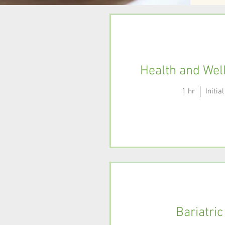
Health and Wel
1 hr
Initi
Bariatric