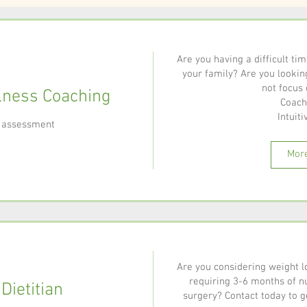
Are you having a difficult ti
your family? Are you lookin
not focus 
lness Coaching
Coach
Intuitiv
al assessment
More
Are you considering weight l
requiring 3-6 months of nu
 Dietitian
surgery? Contact today to ge