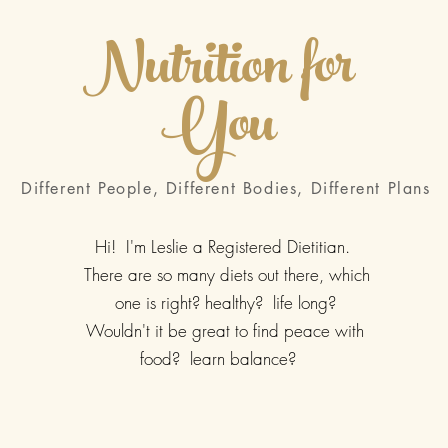
Nutrition for
You
Different People, Different Bodies, Different Plans
Hi! I'm Leslie a Registered Dietitian.
There are so many diets out there, which
one is right? healthy? life long?
Wouldn't it be great to find peace with
food? learn balance?