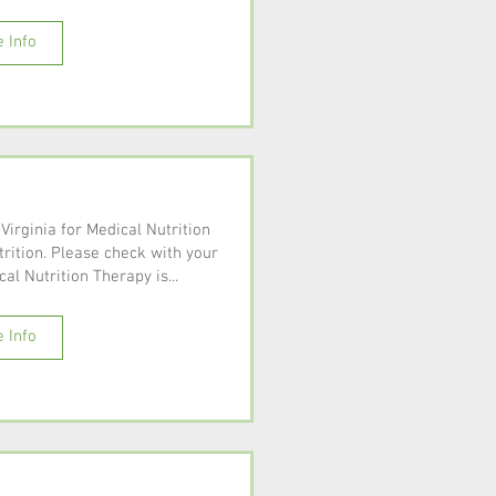
 Info
 Virginia for Medical Nutrition
rition. Please check with your
al Nutrition Therapy is...
 Info