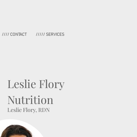
//// CONTACT
///// SERVICES
Leslie Flory
Nutrition
Leslie Flory, RDN