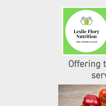
Offering 
ser