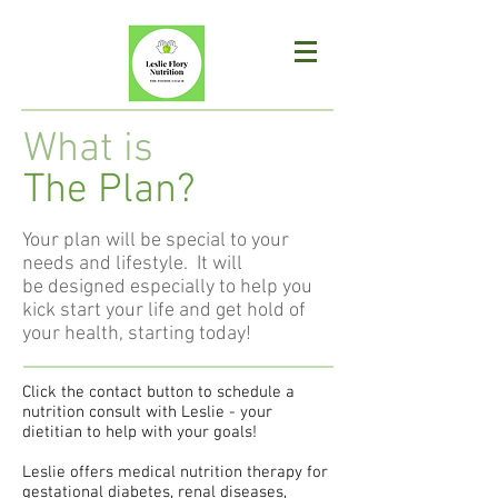
What is
The Plan?
Your plan will be special to your
needs and lifestyle. It will
be designed especially to help you
kick start your life and get hold of
your health, starting today!
Click the contact button to schedule a
nutrition consult with Leslie - your
dietitian to help with your goals!
Leslie offers medical nutrition therapy for
gestational diabetes, renal diseases,