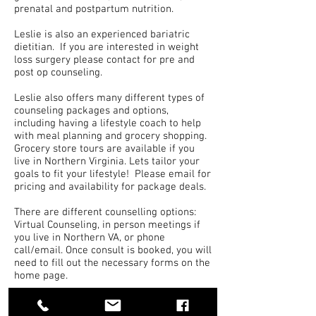
prenatal and postpartum nutrition.
Leslie is also an experienced bariatric
dietitian. If you are interested in weight
loss surgery please contact for pre and
post op counseling.
Leslie also offers many different types of
counseling packages and options,
including having a lifestyle coach to help
with meal planning and grocery shopping.
Grocery store tours are available if you
live in Northern Virginia. Lets tailor your
goals to fit your lifestyle! Please email for
pricing and availability for package deals.
There are different counselling options:
Virtual Counseling, in person meetings if
you live in Northern VA, or phone
call/email. Once consult is booked, you will
need to fill out the necessary forms on the
home page.